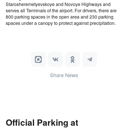
Starosheremetyevskoye and Novoye Highways and
serves all Terminals of the airport. For drivers, there are
800 parking spaces in the open area and 230 parking
spaces under a canopy to protect against precipitation.
Share News
Official Parking at