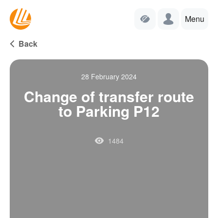
Menu
Back
28 February 2024
Change of transfer route
to Parking P12
1484