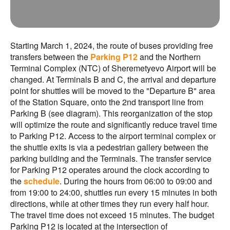
Starting March 1, 2024, the route of buses providing free
transfers between the
Parking P12
and the Northern
Terminal Complex (NTC) of Sheremetyevo Airport will be
changed. At Terminals B and C, the arrival and departure
point for shuttles will be moved to the "Departure B" area
of the Station Square, onto the 2nd transport line from
Parking B (see diagram). This reorganization of the stop
will optimize the route and significantly reduce travel time
to Parking P12. Access to the airport terminal complex or
the shuttle exits is via a pedestrian gallery between the
parking building and the Terminals. The transfer service
for Parking P12 operates around the clock according to
the
schedule
. During the hours from 06:00 to 09:00 and
from 19:00 to 24:00, shuttles run every 15 minutes in both
directions, while at other times they run every half hour.
The travel time does not exceed 15 minutes. The budget
Parking P12 is located at the intersection of