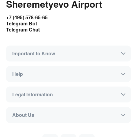
Sheremetyevo Airport
+7 (495) 578-65-65
Telegram Bot
Telegram Chat
Important to Know
Help
Legal Information
About Us