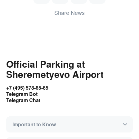
Share News
Official Parking at
Sheremetyevo Airport
+7 (495) 578-65-65
Telegram Bot
Telegram Chat
Important to Know