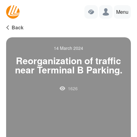
Menu
Back
14 March 2024
Reorganization of traffic
near Terminal B Parking.
1626