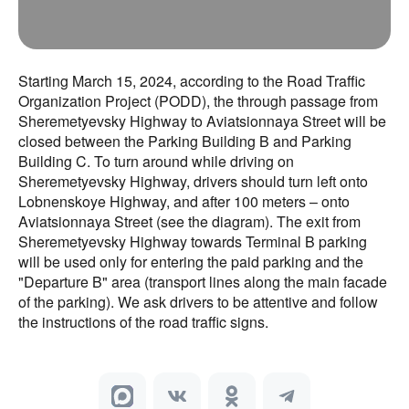
Starting March 15, 2024, according to the Road Traffic
Organization Project (PODD), the through passage from
Sheremetyevsky Highway to Aviatsionnaya Street will be
closed between the Parking Building B and Parking
Building C. To turn around while driving on
Sheremetyevsky Highway, drivers should turn left onto
Lobnenskoye Highway, and after 100 meters – onto
Aviatsionnaya Street (see the diagram). The exit from
Sheremetyevsky Highway towards Terminal B parking
will be used only for entering the paid parking and the
"Departure B" area (transport lines along the main facade
of the parking). We ask drivers to be attentive and follow
the instructions of the road traffic signs.