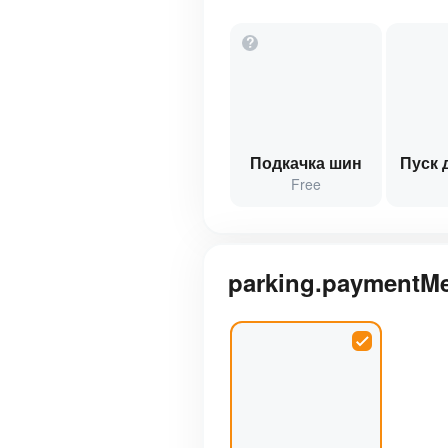
?
Подкачка шин
Пуск 
Free
parking.paymentM