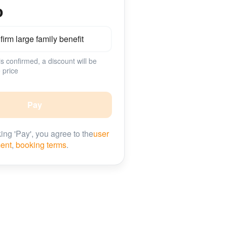
о
irm large family benefit
 is confirmed, a discount will be
 price
Pay
king 'Pay', you agree to the
user
ent
,
booking terms
.