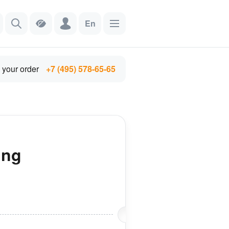
En
 your order
+7 (495) 578-65-65
ing