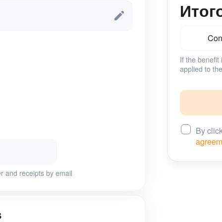
Итог
Conf
If the benefit
applied to the
By clic
agreem
r and receipts by email
s