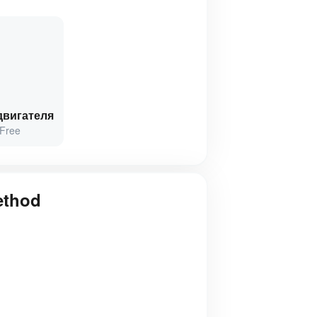
двигателя
Free
ethod