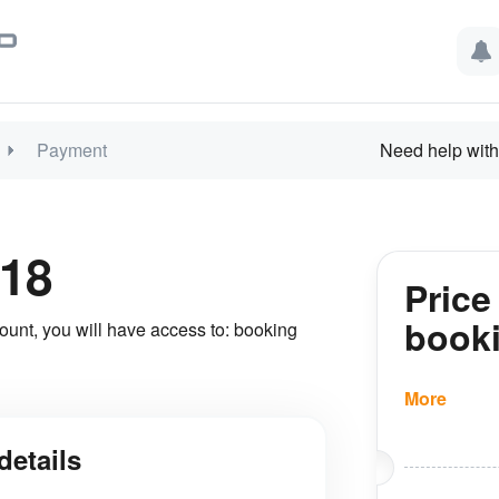
Payment
Need help with
18
Price
book
ount, you will have access to: booking
More
details