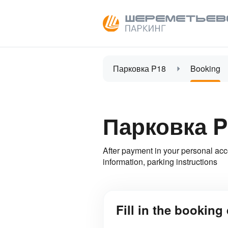
Парковка P18
Booking
Парковка P
After payment in your personal acc
information, parking instructions
Fill in the booking 