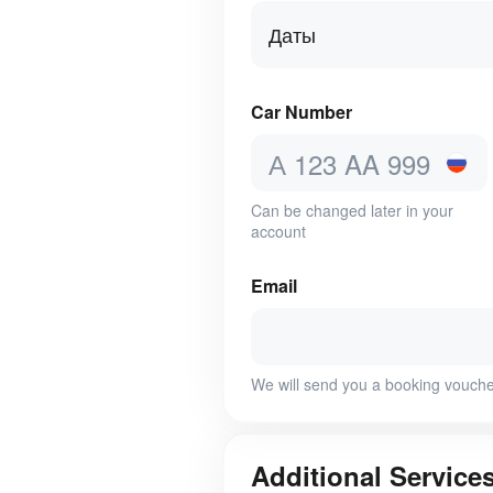
Даты
Car Number
Can be changed later in your
account
Email
We will send you a booking vouche
Additional Service