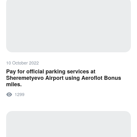
10 October 2022
Pay for official parking services at
Sheremetyevo Airport using Aeroflot Bonus
miles.
1299