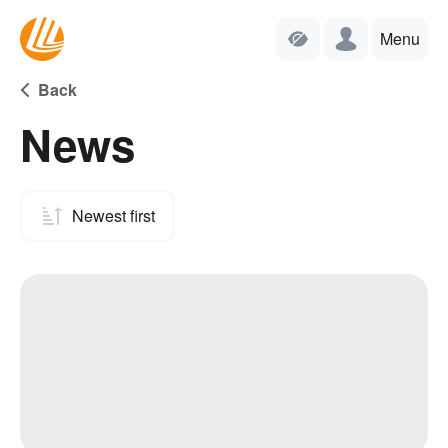
Menu
Back
News
Newest first