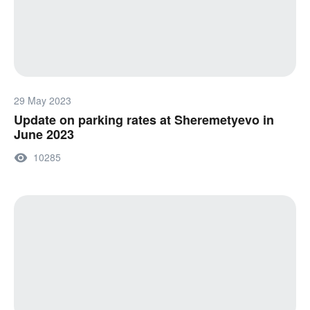
29 May 2023
Update on parking rates at Sheremetyevo in
June 2023
10285