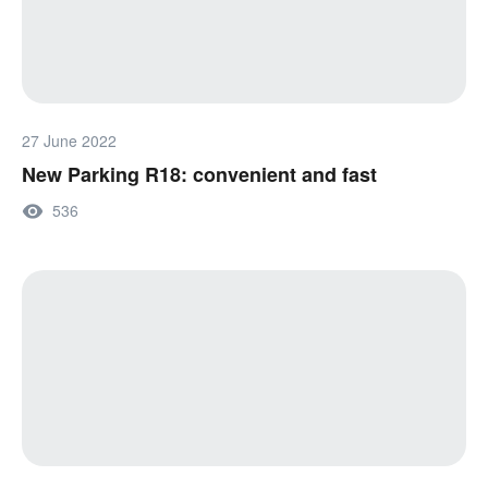
27 June 2022
New Parking R18: convenient and fast
536