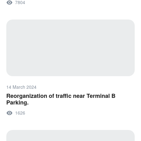
7804
14 March 2024
Reorganization of traffic near Terminal B
Parking.
1626