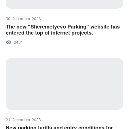
30 December 2023
The new "Sheremetyevo Parking" website has
entered the top of internet projects.
2431
21 December 2023
New parking tariffs and entry conditions for