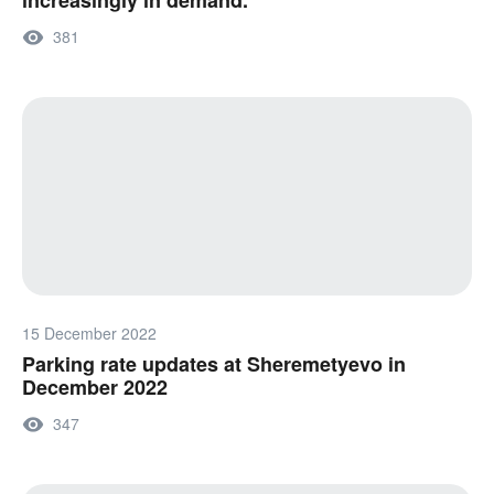
increasingly in demand.
381
15 December 2022
Parking rate updates at Sheremetyevo in
December 2022
347