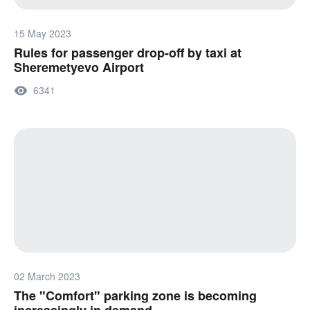
15 May 2023
Rules for passenger drop-off by taxi at
Sheremetyevo Airport
6341
02 March 2023
The "Comfort" parking zone is becoming