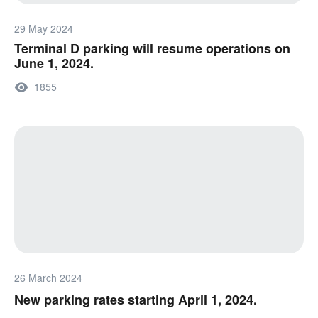
29 May 2024
Terminal D parking will resume operations on
June 1, 2024.
1855
26 March 2024
New parking rates starting April 1, 2024.