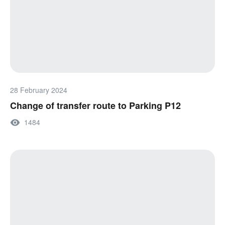
28 February 2024
Change of transfer route to Parking P12
1484