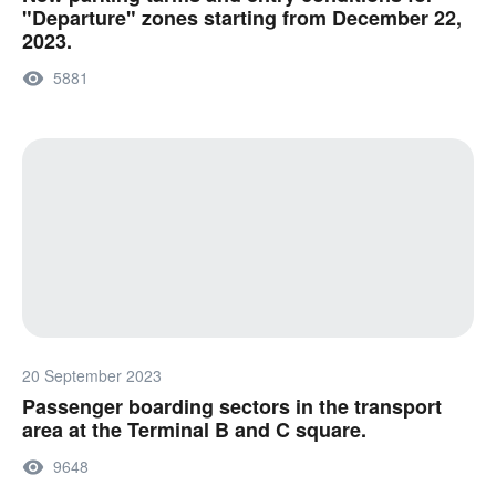
"Departure" zones starting from December 22,
2023.
5881
20 September 2023
Passenger boarding sectors in the transport
area at the Terminal B and C square.
9648