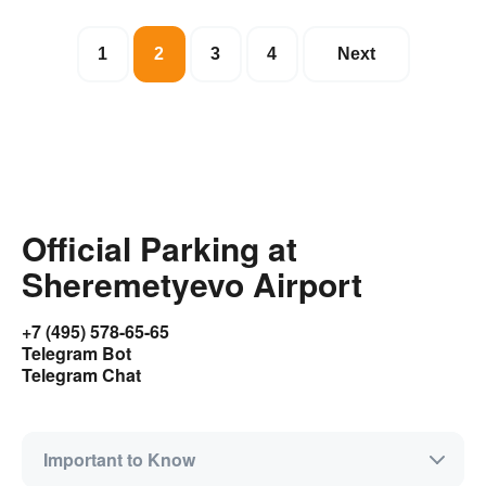
1
2
3
4
Next
Official Parking at
Sheremetyevo Airport
+7 (495) 578-65-65
Telegram Bot
Telegram Chat
Important to Know