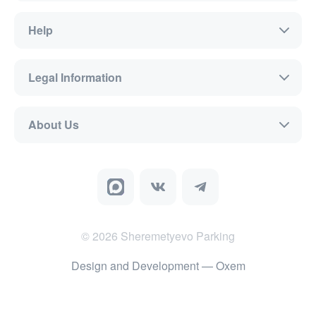
Help
Legal Information
About Us
©
2026
Sheremetyevo Parking
Design and Development
— Oxem