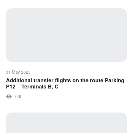
31 May 2023
Additional transfer flights on the route Parking
P12 – Terminals B, C
749